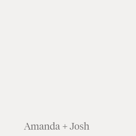
Amanda + Josh