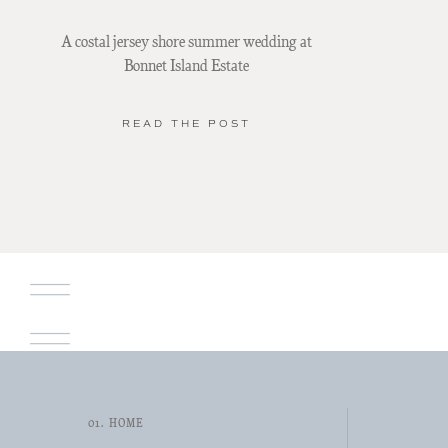
A costal jersey shore summer wedding at
Bonnet Island Estate
READ THE POST
01. HOME