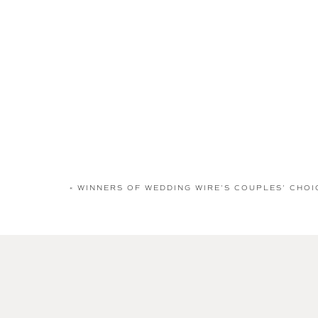
«
WINNERS OF WEDDING WIRE’S COUPLES’ CHOI