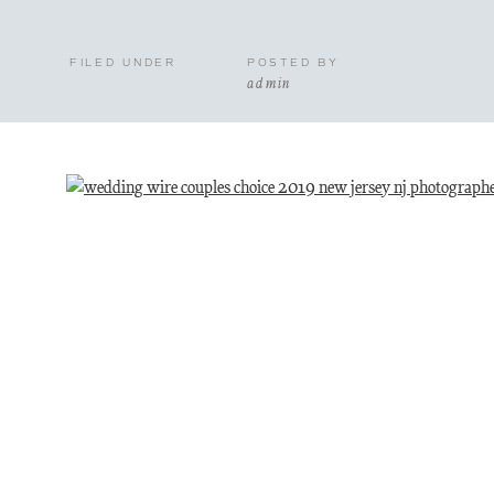
FILED UNDER
POSTED BY
admin