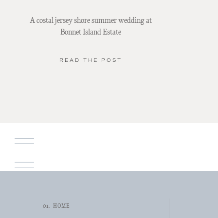
A costal jersey shore summer wedding at
Bonnet Island Estate
READ THE POST
01. HOME