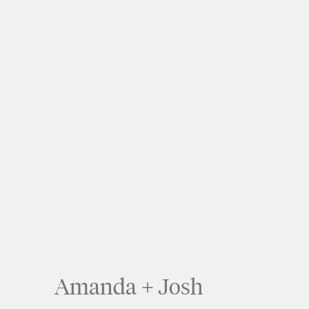
Amanda + Josh