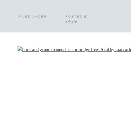
FILED UNDER
POSTED BY
admin