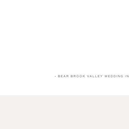
«
BEAR BROOK VALLEY WEDDING IN