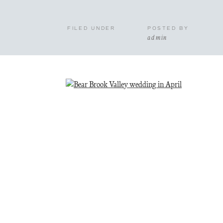
FILED UNDER
POSTED BY
admin