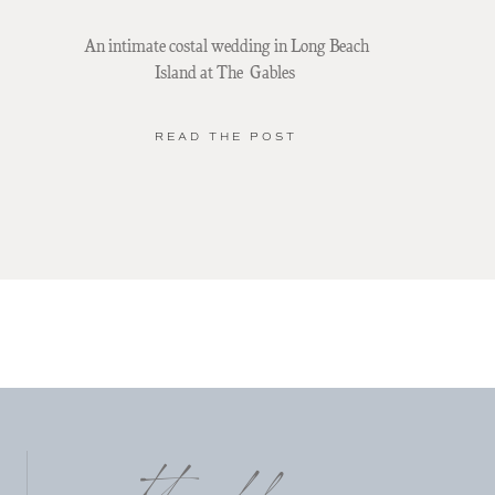
An intimate costal wedding in Long Beach
Island at The Gables
READ THE POST