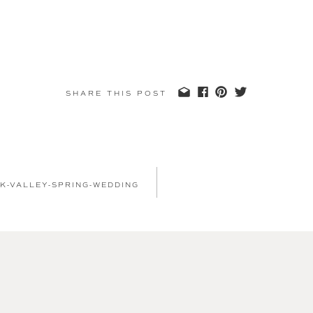
SHARE THIS POST
K-VALLEY-SPRING-WEDDING