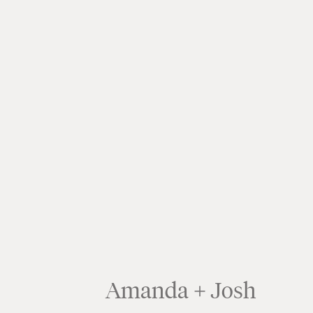
Amanda + Josh