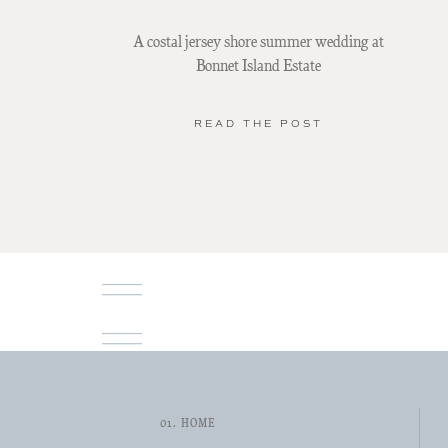
A costal jersey shore summer wedding at
Bonnet Island Estate
READ THE POST
01. HOME