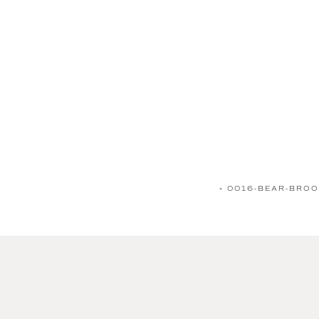
«
0016-BEAR-BROO