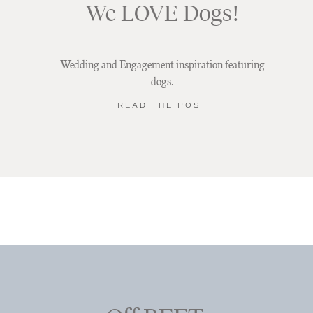
We LOVE Dogs!
Wedding and Engagement inspiration featuring
dogs.
READ THE POST