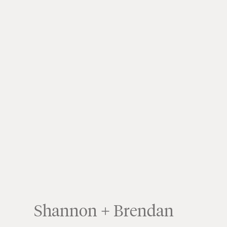
Shannon + Brendan