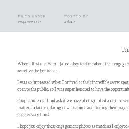
FILED UNDER
POSTED BY
engagements
admin
Uni
When I first met Sam + Jarod, they told me about their engagem
secretive the location is!
I was so impressed when I arrived at their incredible secret spot
open to the public, so I was super honored to have the opportuni
Couples often call and ask if we have photographed a certain ven
matter. In fact, exploring new locations and finding their magi
people every time!
I hope you enjoy these engagement photos as much as I enjoyed 