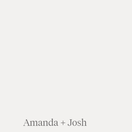
Crea
Amanda + Josh