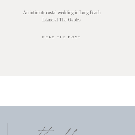
An intimate costal wedding in Long Beach
Island at The Gables
READ THE POST