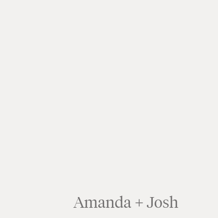
Amanda + Josh