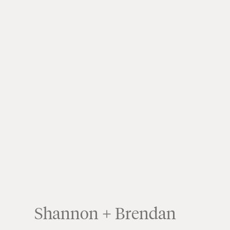
Shannon + Brendan