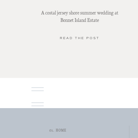
A costal jersey shore summer wedding at
Bonnet Island Estate
READ THE POST
01. HOME