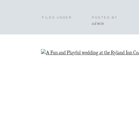
FILED UNDER
POSTED BY
admin