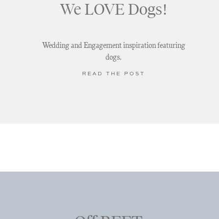
We LOVE Dogs!
Wedding and Engagement inspiration featuring
dogs.
READ THE POST