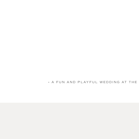
«
A FUN AND PLAYFUL WEDDING AT THE