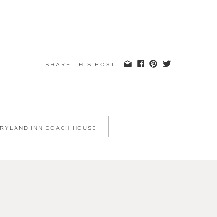
SHARE THIS POST
 RYLAND INN COACH HOUSE