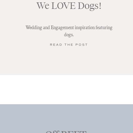
We LOVE Dogs!
Wedding and Engagement inspiration featuring
dogs.
READ THE POST