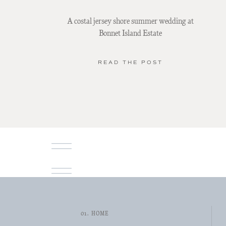
A costal jersey shore summer wedding at
Bonnet Island Estate
READ THE POST
01. HOME