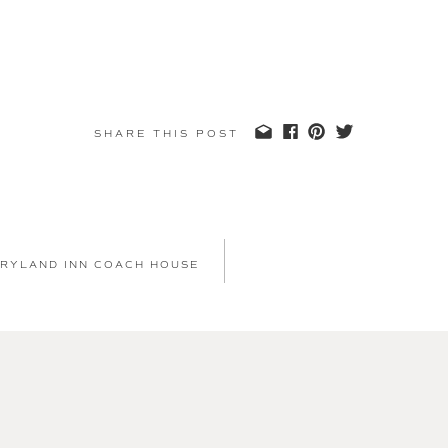
SHARE THIS POST
 RYLAND INN COACH HOUSE