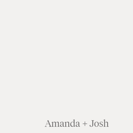
Amanda + Josh