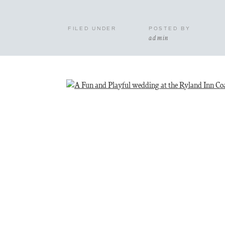
FILED UNDER
POSTED BY
admin