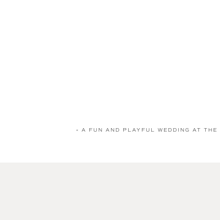
«
A FUN AND PLAYFUL WEDDING AT THE