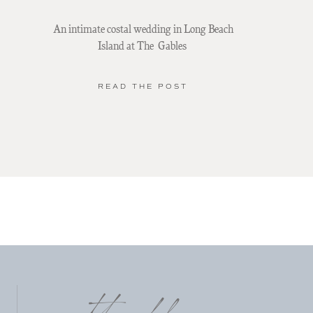
An intimate costal wedding in Long Beach
Island at The Gables
READ THE POST