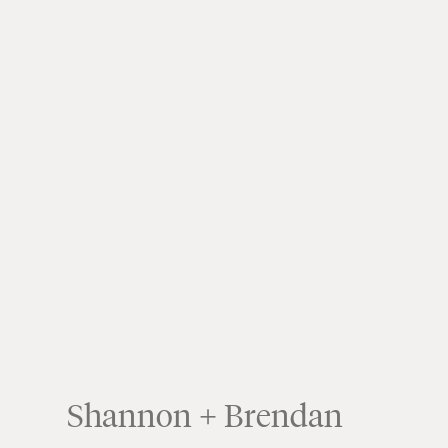
Shannon + Brendan