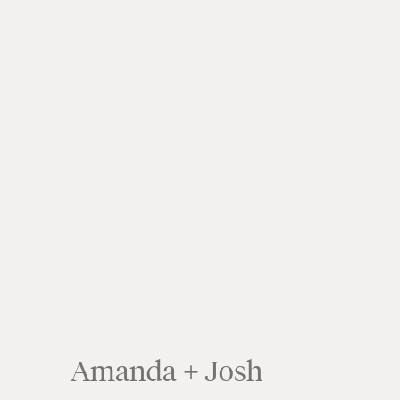
Amanda + Josh