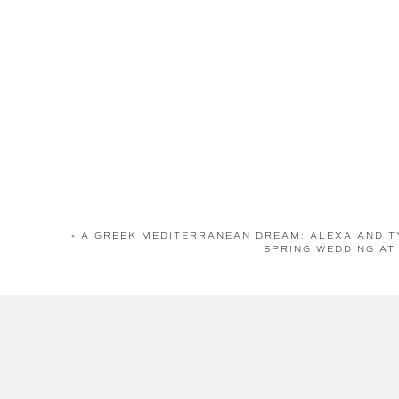
«
A GREEK MEDITERRANEAN DREAM: ALEXA AND T
SPRING WEDDING AT