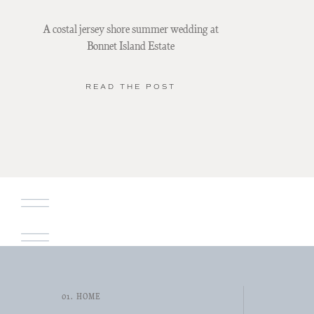
A costal jersey shore summer wedding at
Bonnet Island Estate
READ THE POST
01. HOME