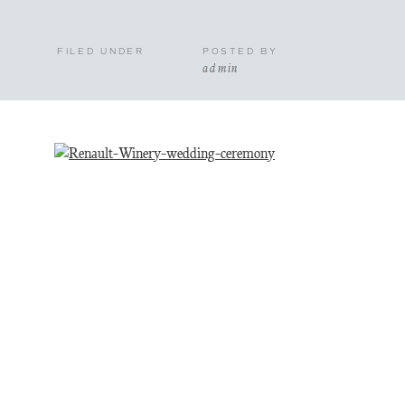
FILED UNDER
POSTED BY
admin