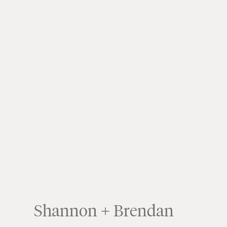
Shannon + Brendan