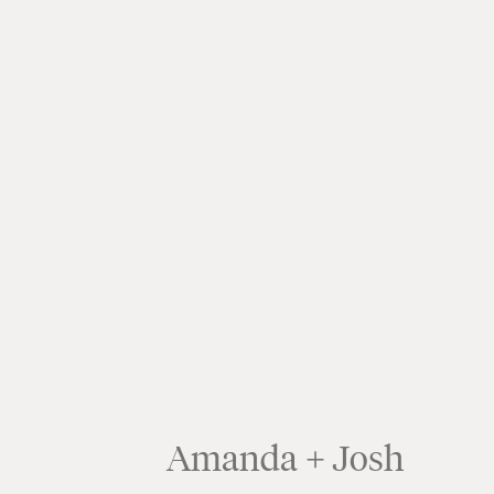
Amanda + Josh