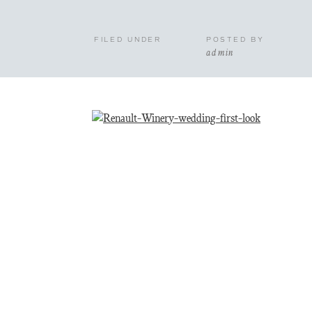
FILED UNDER
POSTED BY
admin