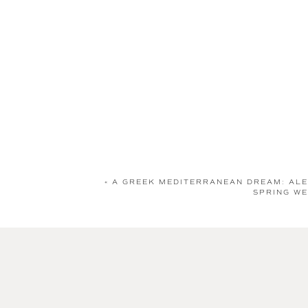
«
A GREEK MEDITERRANEAN DREAM: ALE
SPRING WE