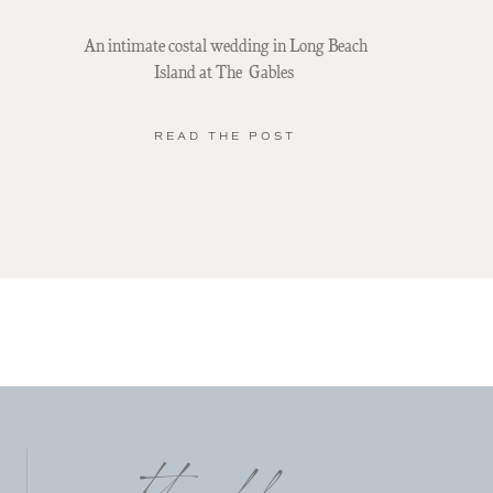
An intimate costal wedding in Long Beach
Island at The Gables
READ THE POST