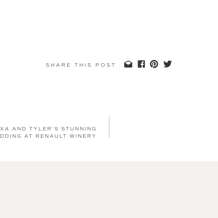
SHARE THIS POST
XA AND TYLER’S STUNNING
DDING AT RENAULT WINERY