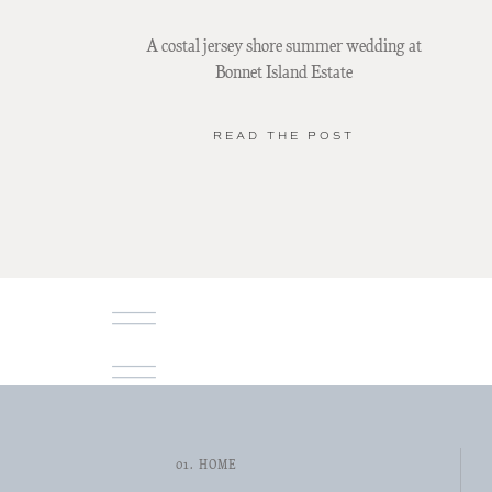
A costal jersey shore summer wedding at
Bonnet Island Estate
READ THE POST
01. HOME