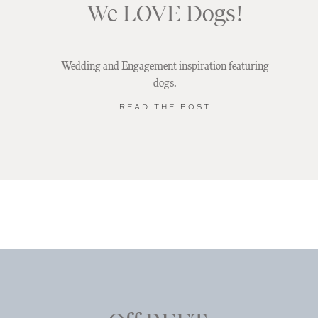
We LOVE Dogs!
Wedding and Engagement inspiration featuring
dogs.
READ THE POST