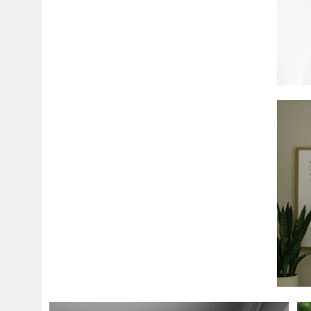
Amanda + Josh