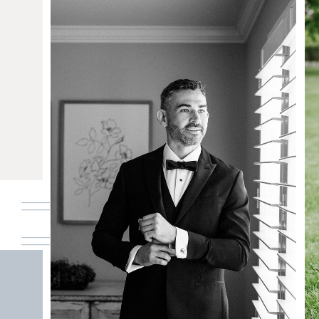
A costal jersey shore summer wedding at
Bonnet Island Estate
READ THE POST
01. HOME