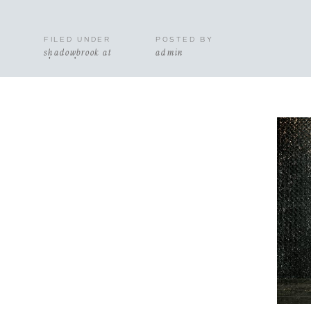
FILED UNDER
POSTED BY
shadowbrook at
admin
shrewsbury