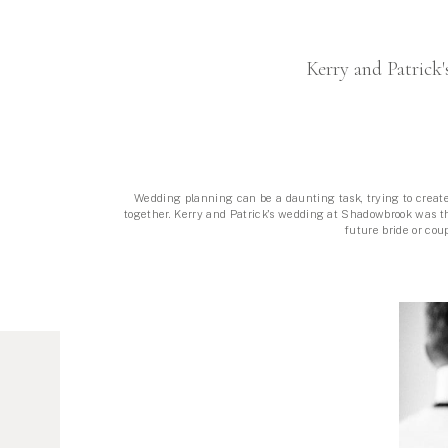
«
PUBLISHED IN B