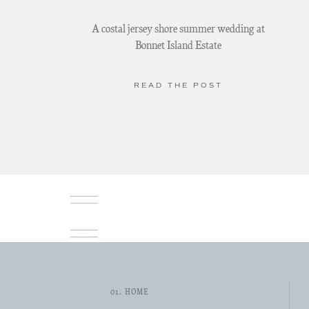
A costal jersey shore summer wedding at
Bonnet Island Estate
READ THE POST
01. HOME