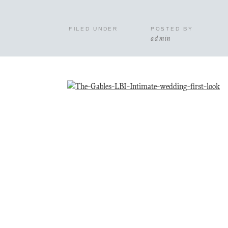
FILED UNDER
POSTED BY
admin