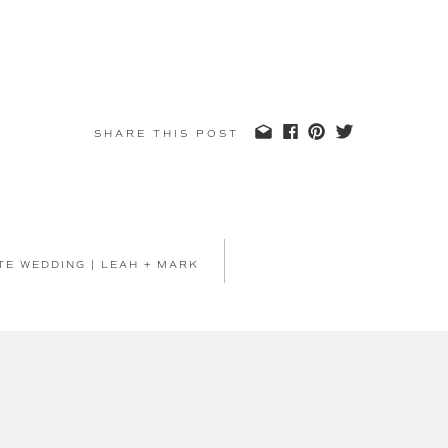
SHARE THIS POST
TE WEDDING | LEAH + MARK