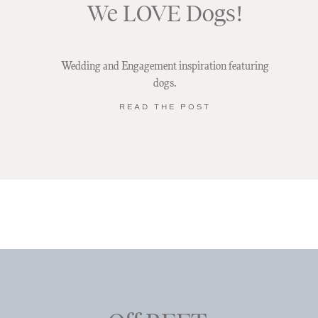
We LOVE Dogs!
Wedding and Engagement inspiration featuring
dogs.
READ THE POST