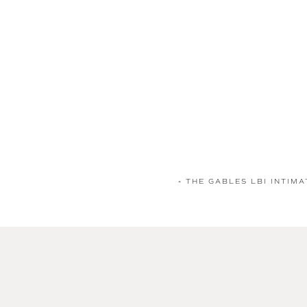
«
THE GABLES LBI INTIMA