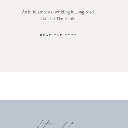
An intimate costal wedding in Long Beach
Island at The Gables
READ THE POST