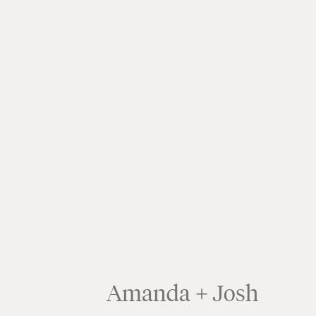
Amanda + Josh