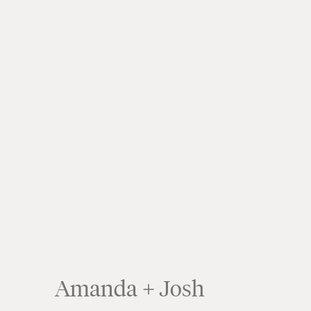
Amanda + Josh