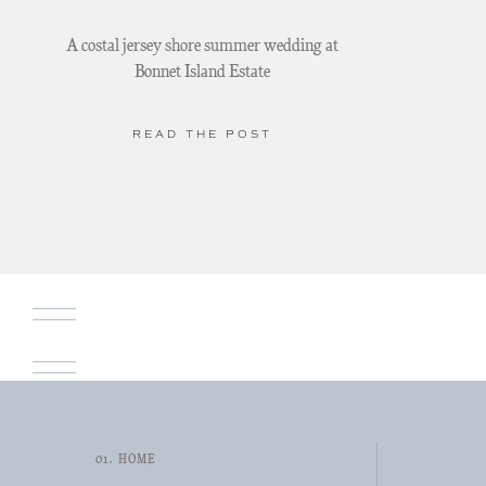
A costal jersey shore summer wedding at
Bonnet Island Estate
READ THE POST
01. HOME