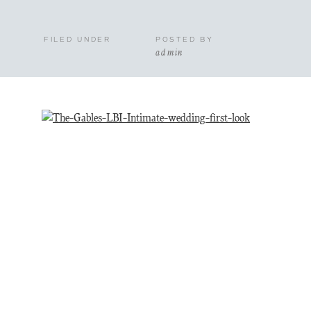
FILED UNDER
POSTED BY
admin