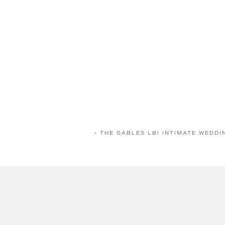
«
THE GABLES LBI INTIMATE WEDDI