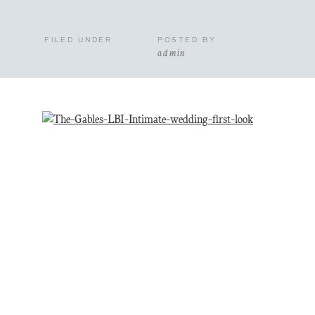
FILED UNDER
POSTED BY
admin