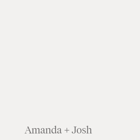
Amanda + Josh