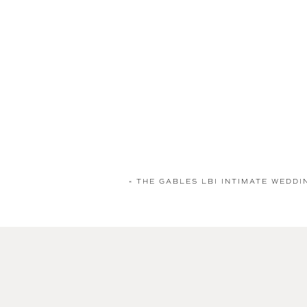
«
THE GABLES LBI INTIMATE WEDDI