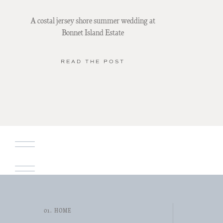
A costal jersey shore summer wedding at
Bonnet Island Estate
READ THE POST
01. HOME