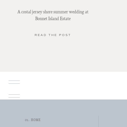
A costal jersey shore summer wedding at
Bonnet Island Estate
READ THE POST
01. HOME