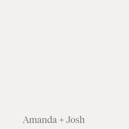
Amanda + Josh