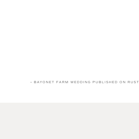
«
BAYONET FARM WEDDING PUBLISHED ON RUST