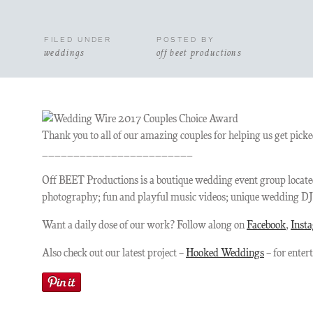
FILED UNDER
POSTED BY
weddings
off beet productions
Thank you to all of our amazing couples for helping us get pi
________________________
Off BEET Productions is a boutique wedding event group located
photography; fun and playful music videos; unique wedding DJ e
Want a daily dose of our work? Follow along on
Facebook
,
Inst
Also check out our latest project –
Hooked Weddings
– for enter