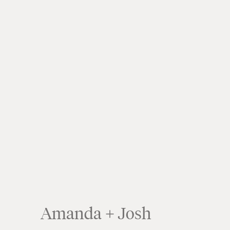
Amanda + Josh