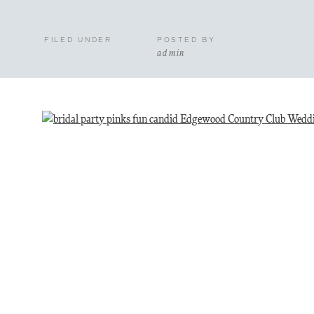
FILED UNDER
POSTED BY
admin