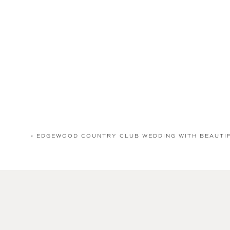
«
EDGEWOOD COUNTRY CLUB WEDDING WITH BEAUTI