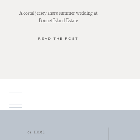
A costal jersey shore summer wedding at
Bonnet Island Estate
READ THE POST
01. HOME