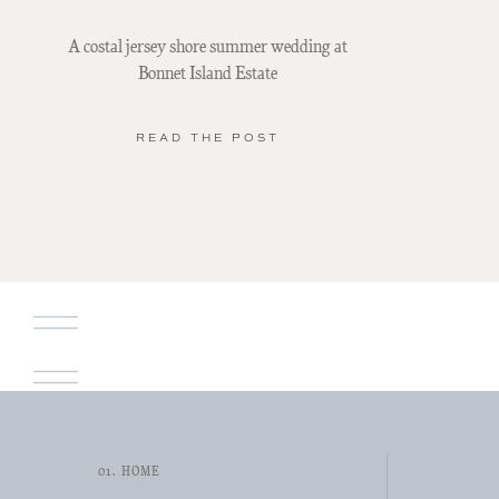
A costal jersey shore summer wedding at
Bonnet Island Estate
READ THE POST
01. HOME