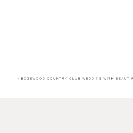
«
EDGEWOOD COUNTRY CLUB WEDDING WITH BEAUTI