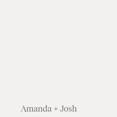
Amanda + Josh