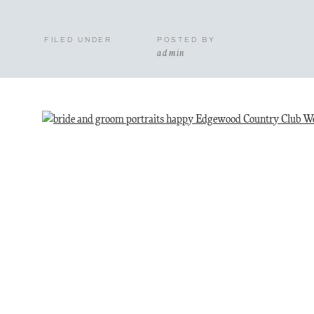
FILED UNDER
POSTED BY
admin