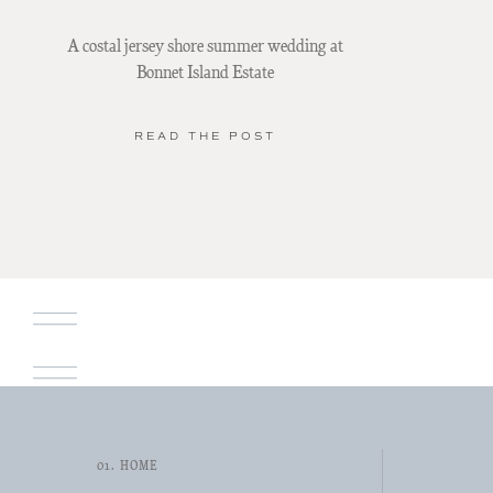
A costal jersey shore summer wedding at
Bonnet Island Estate
READ THE POST
01. HOME