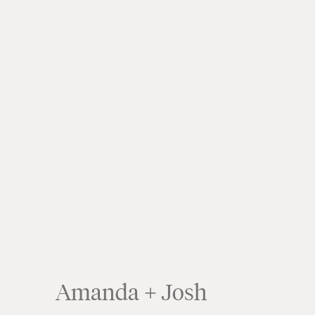
Amanda + Josh