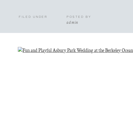
FILED UNDER
POSTED BY
admin