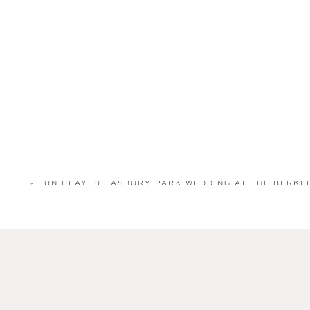
«
FUN PLAYFUL ASBURY PARK WEDDING AT THE BERK