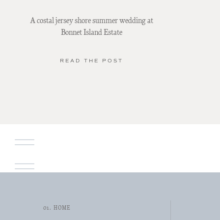
A costal jersey shore summer wedding at
Bonnet Island Estate
READ THE POST
01. HOME