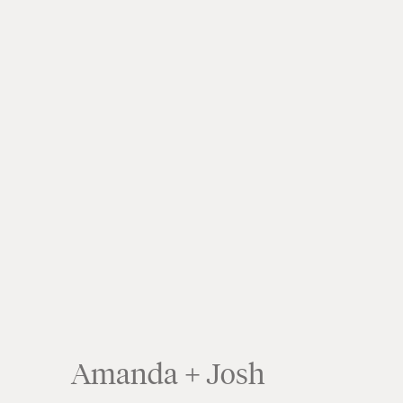
Amanda + Josh