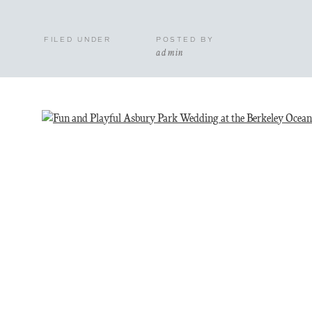
FILED UNDER
POSTED BY
admin