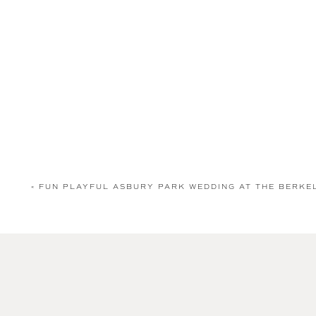
«
FUN PLAYFUL ASBURY PARK WEDDING AT THE BERK