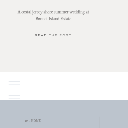
A costal jersey shore summer wedding at
Bonnet Island Estate
READ THE POST
01. HOME