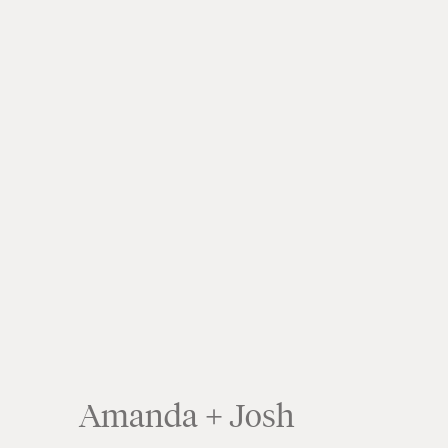
Amanda + Josh