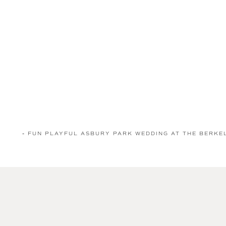
«
FUN PLAYFUL ASBURY PARK WEDDING AT THE BERK