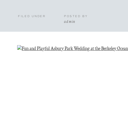
FILED UNDER
POSTED BY
admin