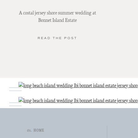
A costal jersey shore summer wedding at
Bonnet Island Estate
READ THE POST
01. HOME