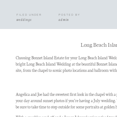
FILED UNDER
POSTED BY
weddings
admin
Long Beach Isla
Choosing Bonnet Island Estate for your Long Beach Island Weddi
bright Long Beach Island Wedding at the beautiful Bonnet Island 
site, from the chapel to scenic photo locations and ballroom wit
Angelica and Joe had the sweetest first look in the chapel with
your day around sunset photos if you’re having a July wedding.
be sure to take time to step outside for some portraits at golden 