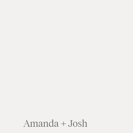
Amanda + Josh