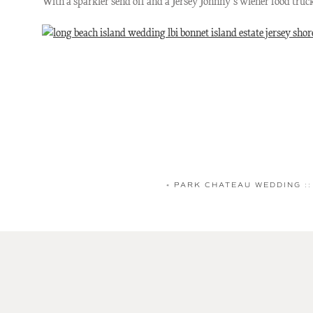
With a sparkler send off and a Jersey Johnny’s wiener food tru
«
PARK CHATEAU WEDDING ::