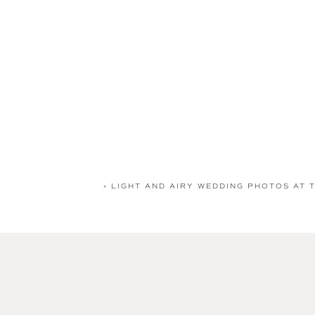
«
LIGHT AND AIRY WEDDING PHOTOS AT 