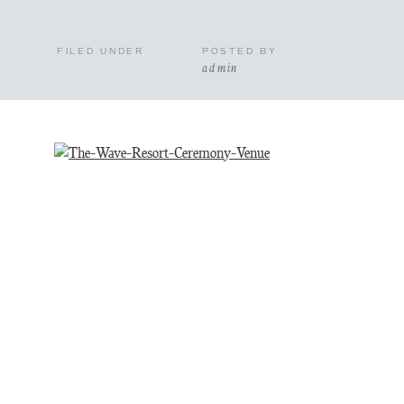
FILED UNDER
POSTED BY
admin