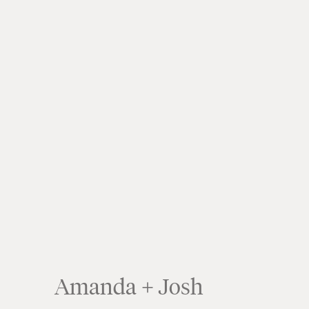
Amanda + Josh