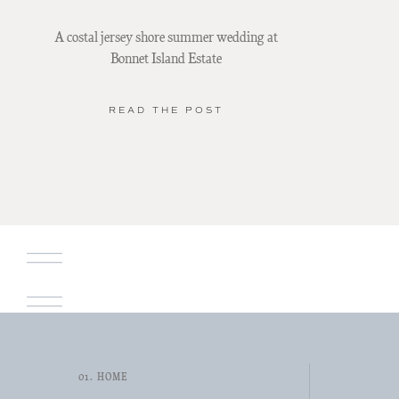
A costal jersey shore summer wedding at
Bonnet Island Estate
READ THE POST
01. HOME