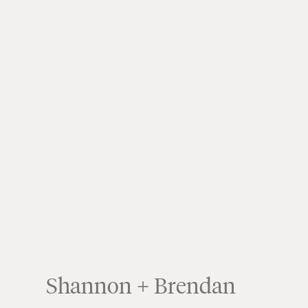
Shannon + Brendan