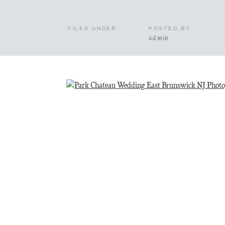
FILED UNDER
POSTED BY
admin