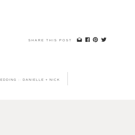
SHARE THIS POST
DDING :: DANIELLE + NICK