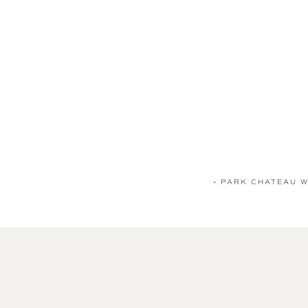
«
PARK CHATEAU WE