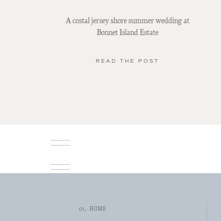
A costal jersey shore summer wedding at
Bonnet Island Estate
READ THE POST
01. HOME