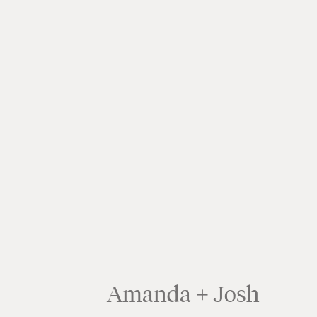
Amanda + Josh