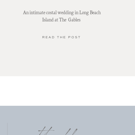
An intimate costal wedding in Long Beach
Island at The Gables
READ THE POST