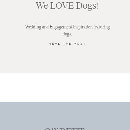
We LOVE Dogs!
Wedding and Engagement inspiration featuring
dogs.
READ THE POST