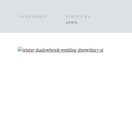
FILED UNDER
POSTED BY
admin