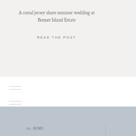
A costal jersey shore summer wedding at
Bonnet Island Estate
READ THE POST
01. HOME