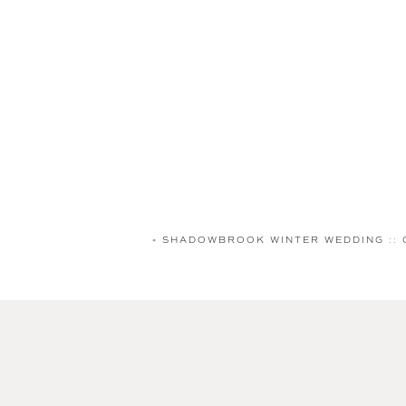
«
SHADOWBROOK WINTER WEDDING :: 