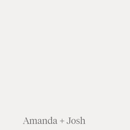
Amanda + Josh