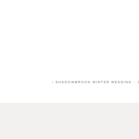
«
SHADOWBROOK WINTER WEDDING :: 