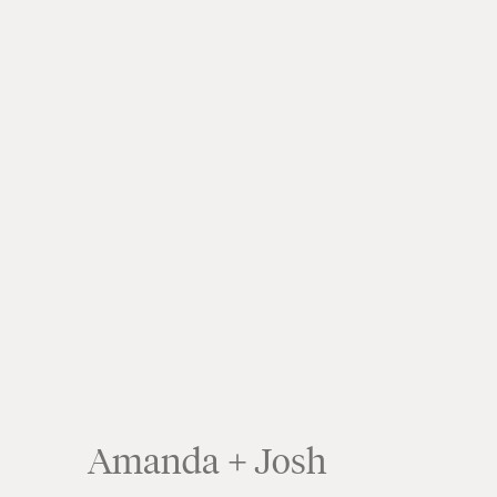
Amanda + Josh