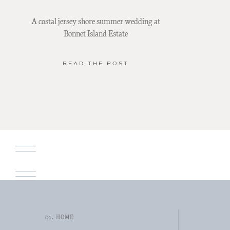
A costal jersey shore summer wedding at
Bonnet Island Estate
READ THE POST
01. HOME