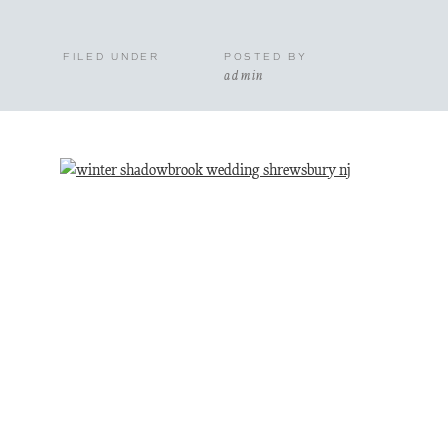
FILED UNDER
POSTED BY
admin