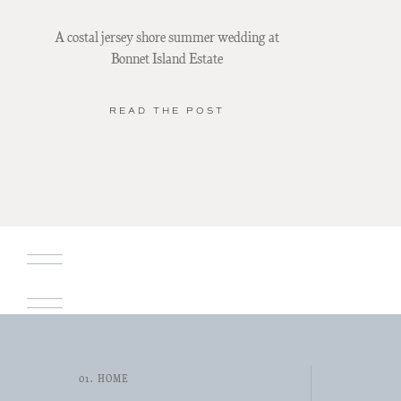
A costal jersey shore summer wedding at
Bonnet Island Estate
READ THE POST
01. HOME