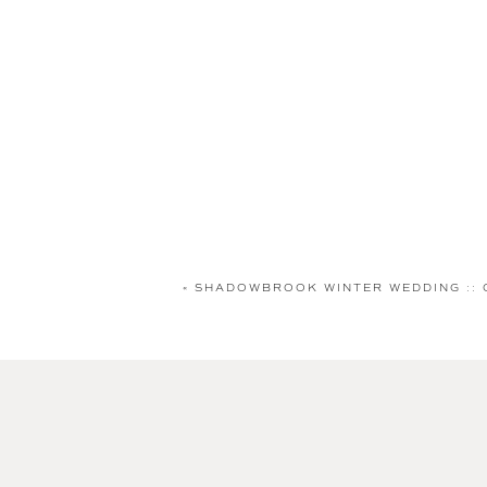
«
SHADOWBROOK WINTER WEDDING :: 