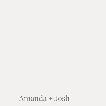
Amanda + Josh