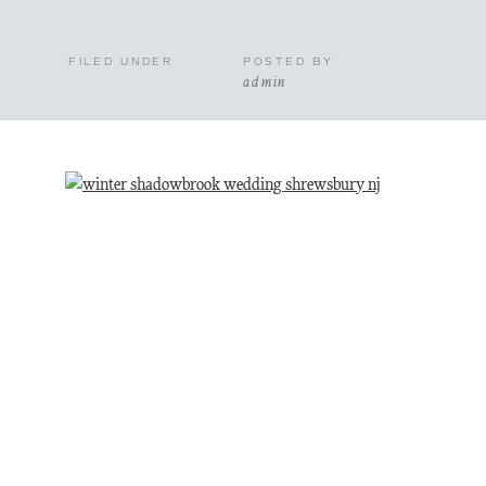
FILED UNDER
POSTED BY
admin