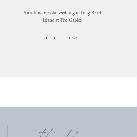
An intimate costal wedding in Long Beach
Island at The Gables
READ THE POST