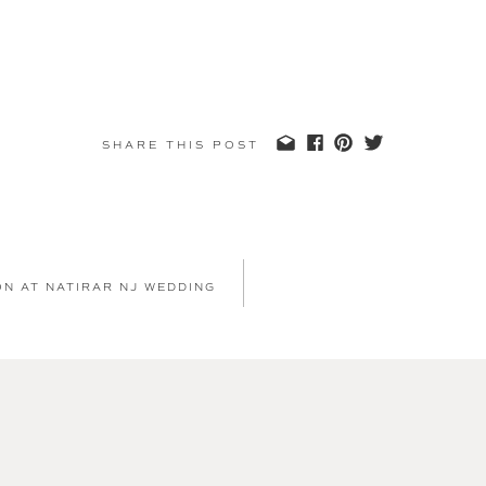
SHARE THIS POST
ON AT NATIRAR NJ WEDDING