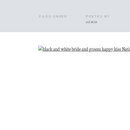
FILED UNDER
POSTED BY
admin