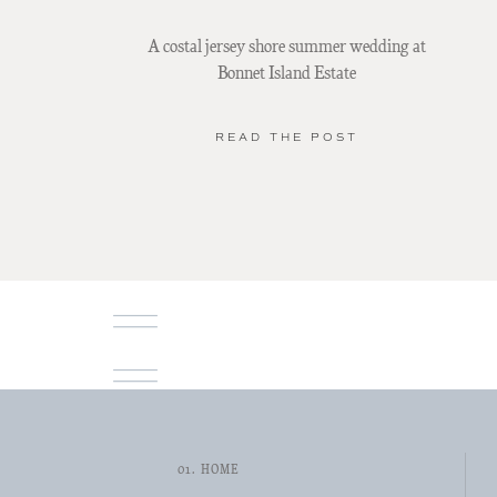
A costal jersey shore summer wedding at
Bonnet Island Estate
READ THE POST
01. HOME