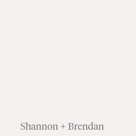
Shannon + Brendan