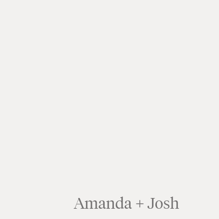
Amanda + Josh