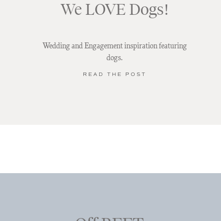
We LOVE Dogs!
Wedding and Engagement inspiration featuring
dogs.
READ THE POST