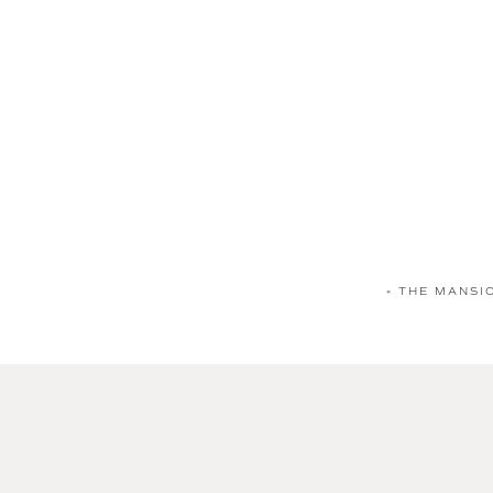
«
THE MANSI