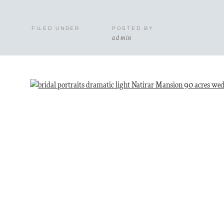
FILED UNDER
POSTED BY
admin