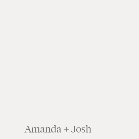
Amanda + Josh