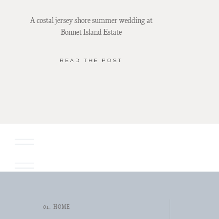
A costal jersey shore summer wedding at
Bonnet Island Estate
READ THE POST
01. HOME