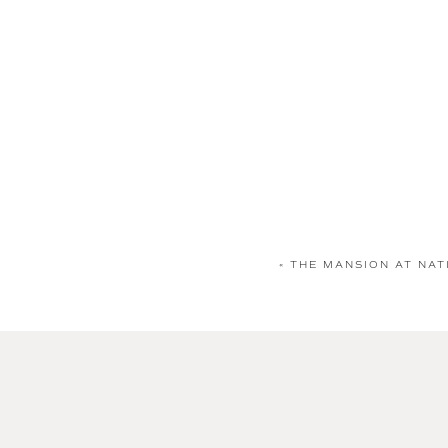
«
THE MANSION AT NAT