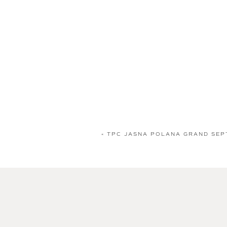
«
TPC JASNA POLANA GRAND SEP