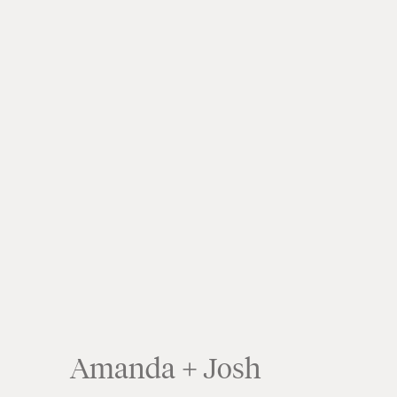
Amanda + Josh