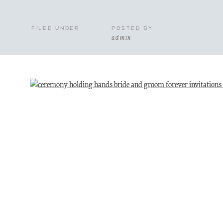
FILED UNDER
POSTED BY
admin