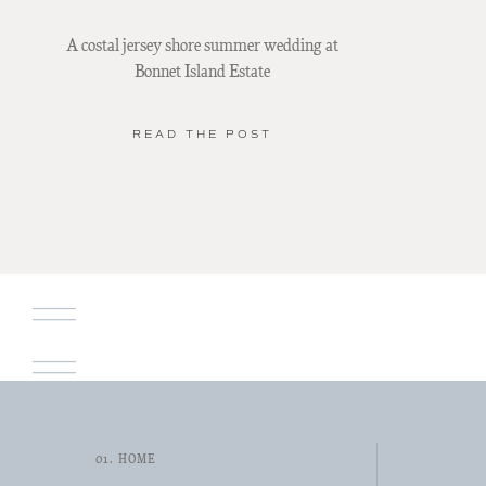
A costal jersey shore summer wedding at
Bonnet Island Estate
READ THE POST
01. HOME