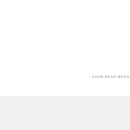
«
0006-BEAR-BROO