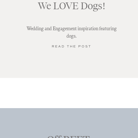
We LOVE Dogs!
Wedding and Engagement inspiration featuring
dogs.
READ THE POST