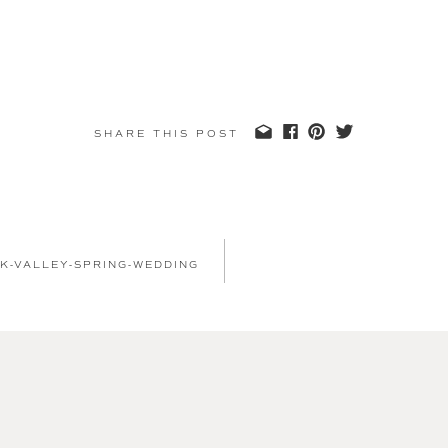
SHARE THIS POST
K-VALLEY-SPRING-WEDDING