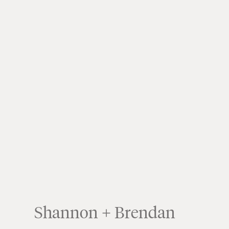
Shannon + Brendan