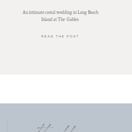
An intimate costal wedding in Long Beach
Island at The Gables
READ THE POST