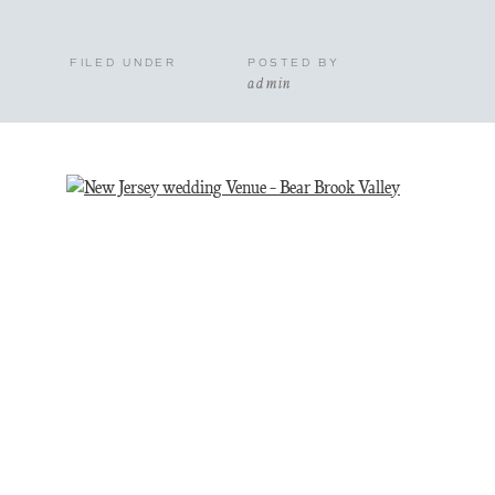
FILED UNDER
POSTED BY
admin