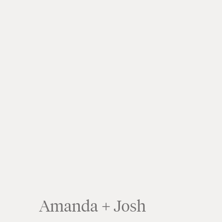
Amanda + Josh