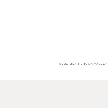
«
0022-BEAR-BROOK-VALLEY