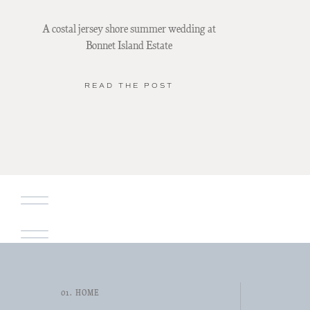
A costal jersey shore summer wedding at
Bonnet Island Estate
READ THE POST
01. HOME