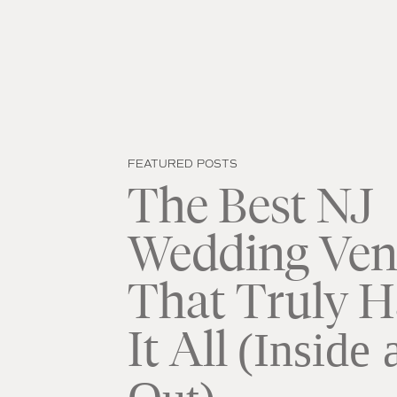
FEATURED POSTS
The Best NJ
Wedding Ven
That Truly H
It All
(Inside 