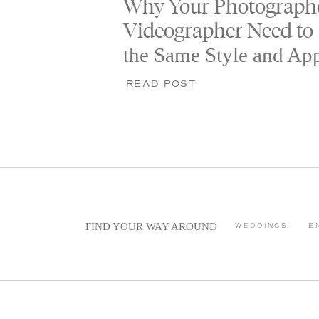
Why Your Photograph
Videographer Need to
the Same Style and Ap
READ POST
FIND YOUR WAY AROUND
WEDDINGS
E