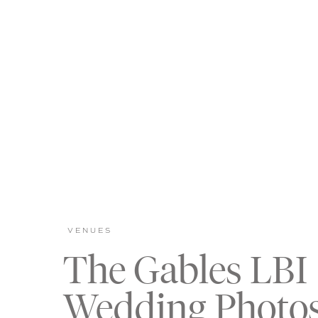
VENUES
The Gables LBI
Wedding Photo