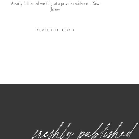
A early fall tented wedding at a private residence in New
Jersey
READ THE POST
freshly published