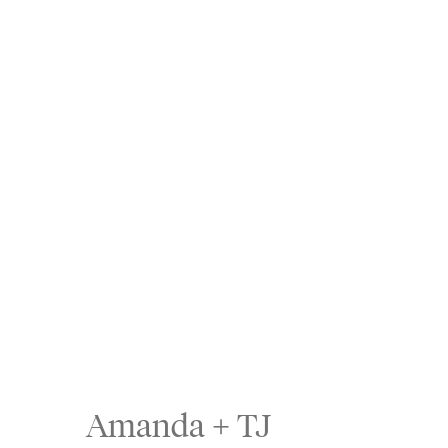
Amanda + TJ