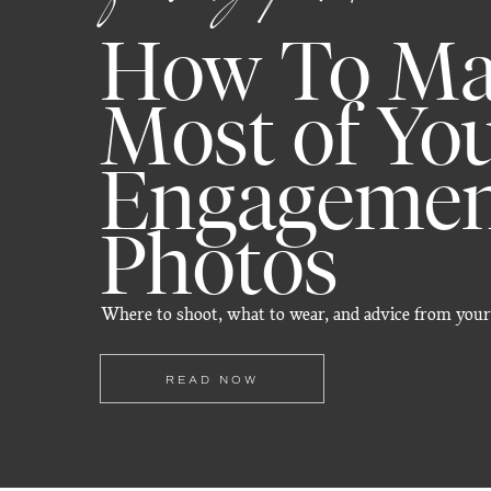
How To Ma
Most of Yo
Engageme
Photos
Where to shoot, what to wear, and advice from your
READ NOW