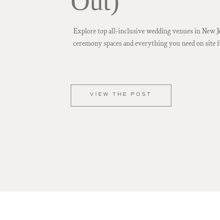
Out)
Explore top all-inclusive wedding venues in New J
ceremony spaces and everything you need on site f
VIEW THE POST