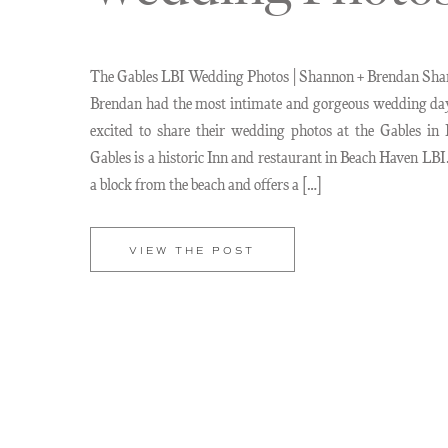
The Gables LBI Wedding Photos | Shannon + Brendan Sh
Brendan had the most intimate and gorgeous wedding da
excited to share their wedding photos at the Gables in
Gables is a historic Inn and restaurant in Beach Haven LBI.
a block from the beach and offers a […]
VIEW THE POST