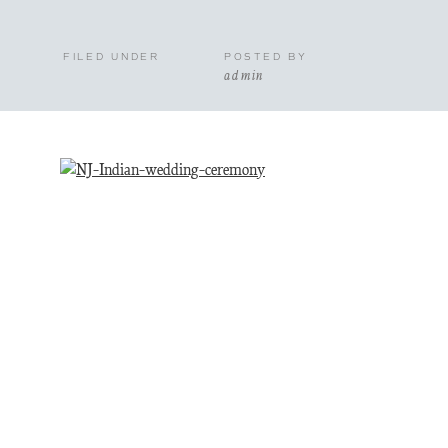
FILED UNDER
POSTED BY
admin