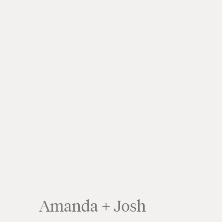
Amanda + Josh