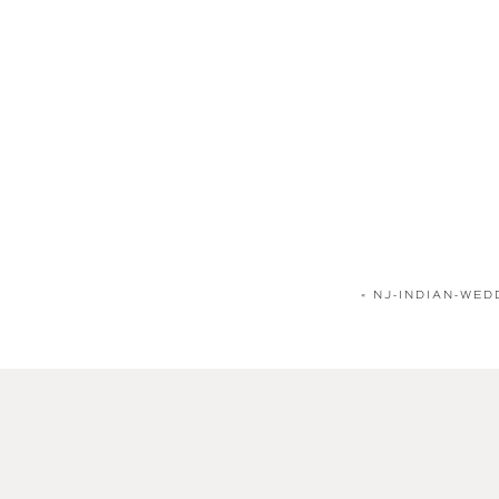
«
NJ-INDIAN-WE