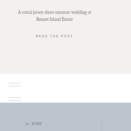
A costal jersey shore summer wedding at
Bonnet Island Estate
READ THE POST
01. HOME