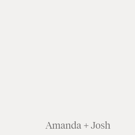
Amanda + Josh