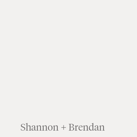
Shannon + Brendan