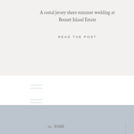
A costal jersey shore summer wedding at
Bonnet Island Estate
READ THE POST
01. HOME