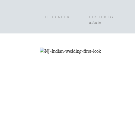
FILED UNDER
POSTED BY
admin