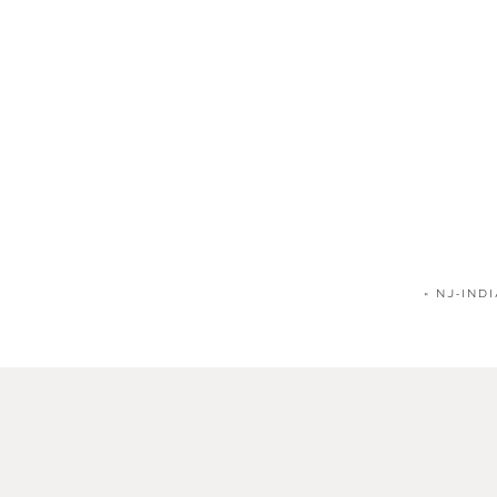
«
NJ-IND