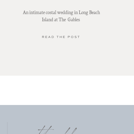
An intimate costal wedding in Long Beach
Island at The Gables
READ THE POST