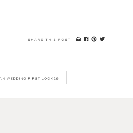
SHARE THIS POST
IAN-WEDDING-FIRST-LOOK19