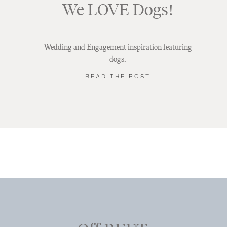
We LOVE Dogs!
Wedding and Engagement inspiration featuring
dogs.
READ THE POST