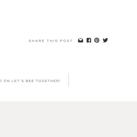
SHARE THIS POST
D ON LET’S BEE TOGETHER!