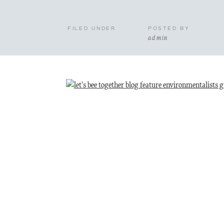
FILED UNDER
POSTED BY
admin