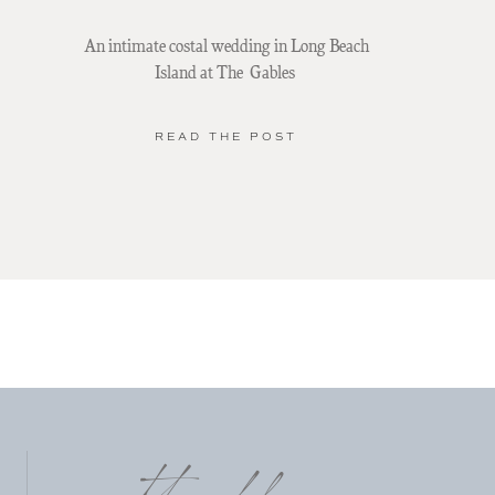
An intimate costal wedding in Long Beach
Island at The Gables
READ THE POST