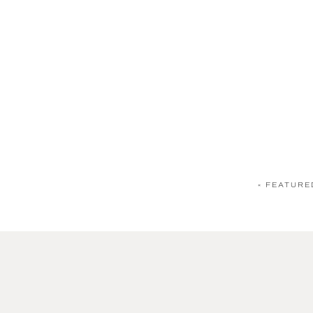
«
FEATURE