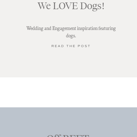
We LOVE Dogs!
Wedding and Engagement inspiration featuring
dogs.
READ THE POST