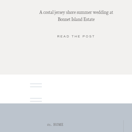
A costal jersey shore summer wedding at
Bonnet Island Estate
READ THE POST
01. HOME