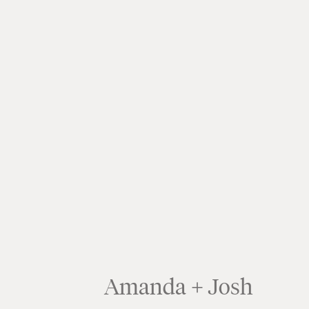
Amanda + Josh