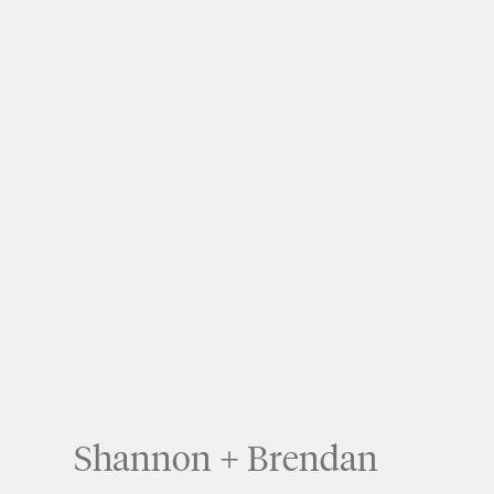
Shannon + Brendan