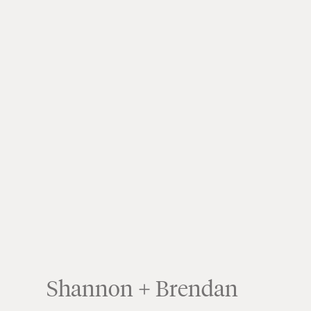
Shannon + Brendan