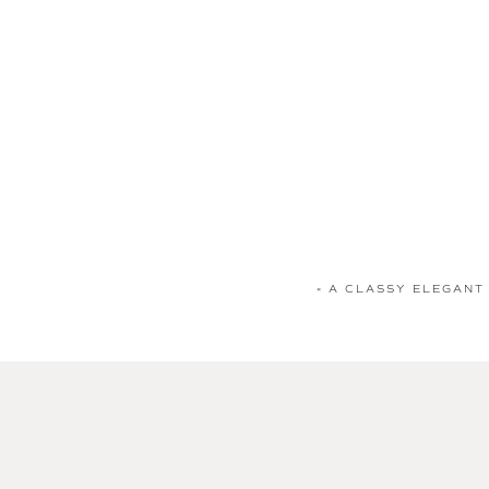
«
A CLASSY ELEGANT