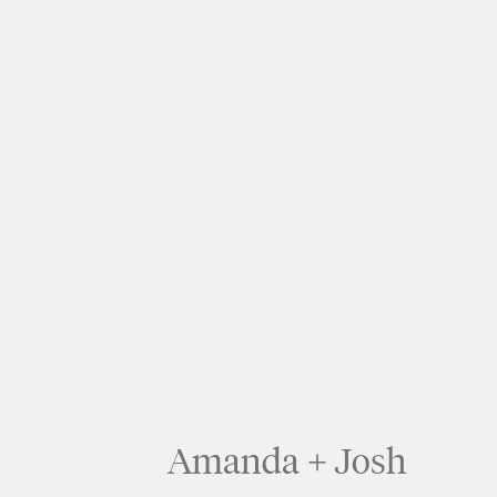
Amanda + Josh