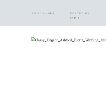
FILED UNDER
POSTED BY
admin