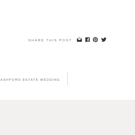
SHARE THIS POST
 ASHFORD ESTATE WEDDING