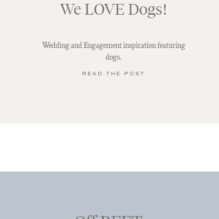
We LOVE Dogs!
Wedding and Engagement inspiration featuring
dogs.
READ THE POST