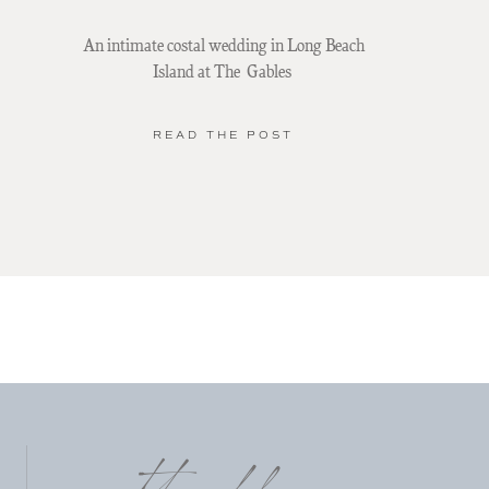
An intimate costal wedding in Long Beach
Island at The Gables
READ THE POST