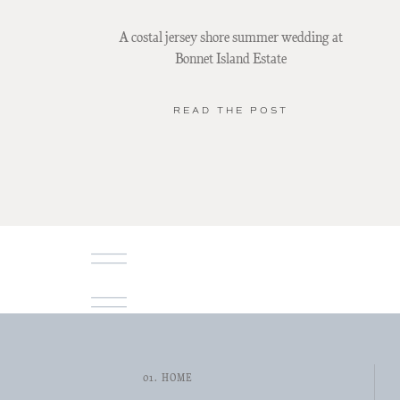
A costal jersey shore summer wedding at
Bonnet Island Estate
READ THE POST
01. HOME