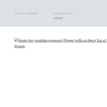
FILED UNDER
POSTED BY
admin