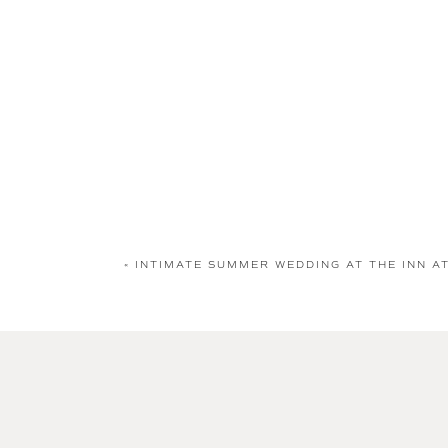
«
INTIMATE SUMMER WEDDING AT THE INN A