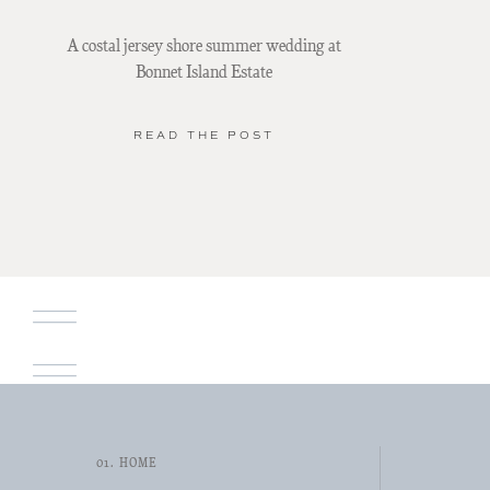
A costal jersey shore summer wedding at
Bonnet Island Estate
READ THE POST
01. HOME