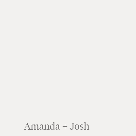
Amanda + Josh