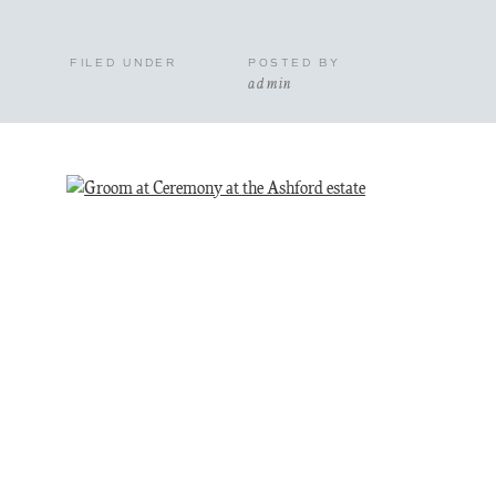
FILED UNDER
POSTED BY
admin