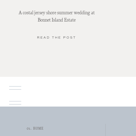
A costal jersey shore summer wedding at
Bonnet Island Estate
READ THE POST
01. HOME