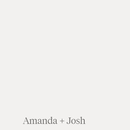
Amanda + Josh