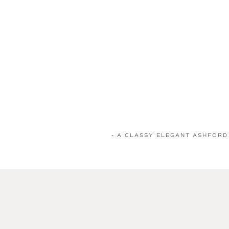
«
A CLASSY ELEGANT ASHFORD